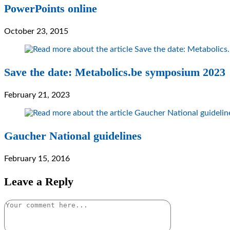
PowerPoints online
October 23, 2015
Save the date: Metabolics.be symposium 2023
February 21, 2023
Gaucher National guidelines
February 15, 2016
Leave a Reply
Comment