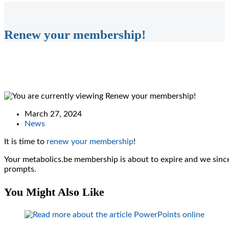
Renew your membership!
Post
March 27, 2024
published:
Post
News
category:
It is time to
renew your membership
!
Your metabolics.be membership is about to expire and we since
prompts.
You Might Also Like