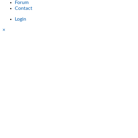
Forum
Contact
Login
×