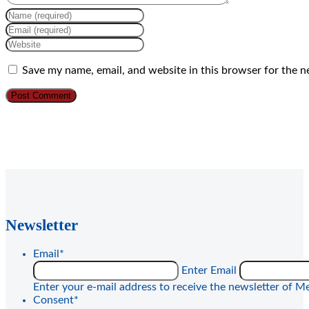
Enter
your
Enter
name
your
Enter
or
email
your
username
address
website
Save my name, email, and website in this browser for the n
to
to
URL
comment
comment
(optional)
Newsletter
Email
*
Enter Email
Enter your e-mail address to receive the newsletter of Me
Consent
*