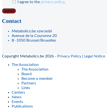
I agree to the
privacy policy
.
Contact
Metabolics.be vzw/asbl
Avenue de la Couronne 20
B -1050 Brussel/Bruxelles
Copyright Metabolics.be 2026 -
Privacy Policy
|
Legal Notice
The Association
The Association
Board
Become a member
Partners
Links
Centers
News
Events
Publications